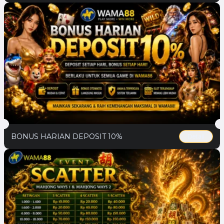
BONUS HARIAN DEPOSIT 10%
Detail