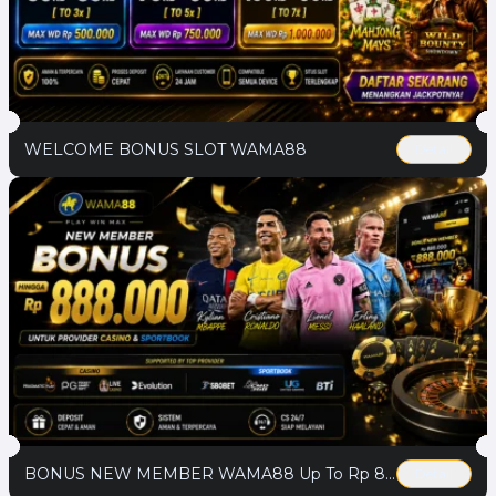
WELCOME BONUS SLOT WAMA88
Detail
BONUS NEW MEMBER WAMA88 Up To Rp 888.000.-
Detail