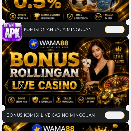
BONUS KOMISI OLAHRAGA MINGGUAN
Detail
X
BONUS KOMISI LIVE CASINO MINGGUAN
Detail