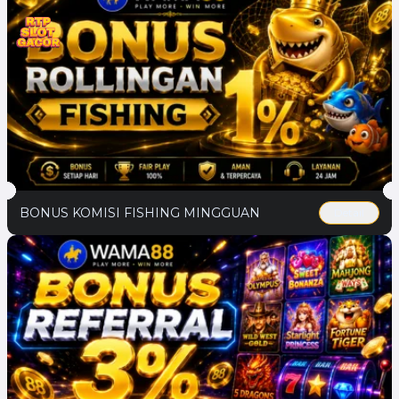
BONUS KOMISI FISHING MINGGUAN
Detail