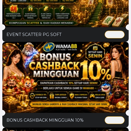
EVENT SCATTER PG SOFT
Detail
BONUS CASHBACK MINGGUAN 10%
Detail