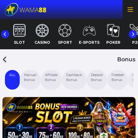
SLOT
CASINO
SPORT
E-SPORTS
POKER
P2
Bonus
ALL
Manual
Affiliate
Cashback
Deposit
Freebet
Ref
Bonus
Bonus
Bonus
Bonus
Bonus
Bo