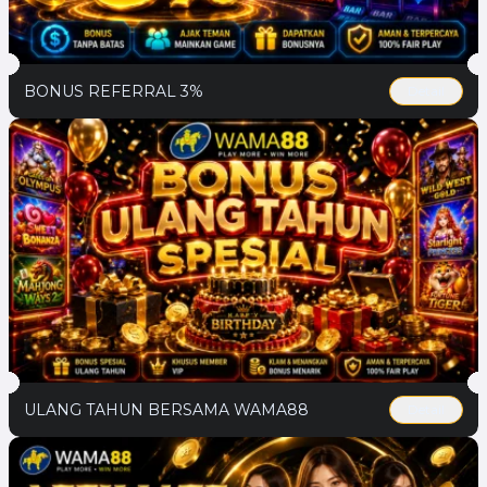
BONUS REFERRAL 3%
Detail
ULANG TAHUN BERSAMA WAMA88
Detail