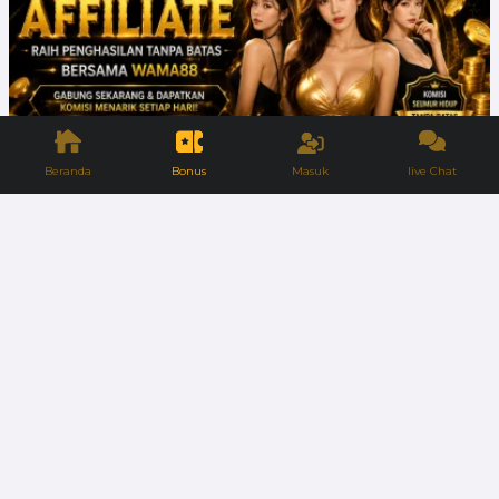
Beranda
Bonus
Masuk
live Chat
Gabung sebagai Affiliate WAMA88
Detail
Metode Pembayaran
Tersedia
Tidak Tersedia