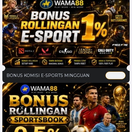
BONUS KOMISI E-SPORTS MINGGUAN
Detail
X